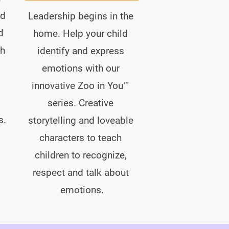
d 
Leadership begins in the 
d 
home. Help your child 
h 
identify and express 
emotions with our 
innovative Zoo in You™ 
 
series. Creative 
s.
storytelling and loveable 
characters to teach 
children to recognize, 
respect and talk about 
emotions.