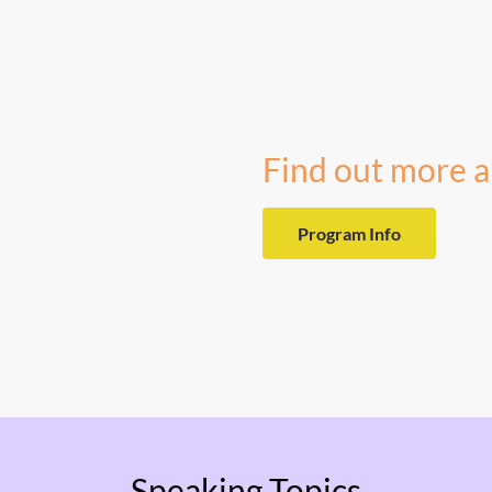
Find out more a
Program Info
Speaking Topics