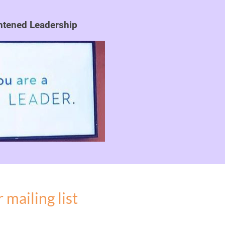
ghtened Leadership
 mailing list