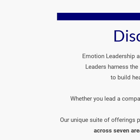
Dis
Emotion Leadership ad
Leaders harness the 
to build he
Whether you lead a company
  Our unique suite of offerings
across seven are