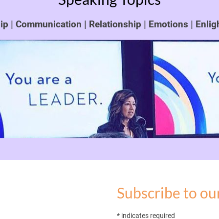
p | Communication | Relationship | Emotions | Enli
Subscribe to our
* indicates required