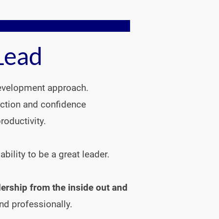
Lead
development approach. 
ection and confidence
oductivity.

lity to be a great leader.

ership from the inside out and 
nd professionally.
