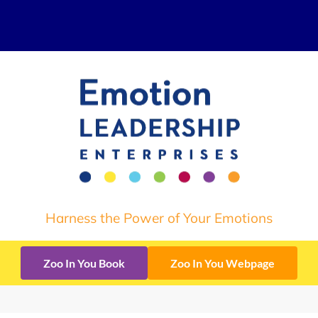
Harness the Power of Your Emotions
Zoo In You Book
Zoo In You Webpage