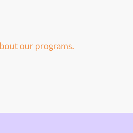
bout our programs.