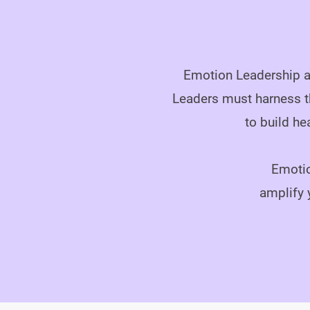
Emotion Leadership ad
Leaders must harness t
to build he
Emotio
amplify 