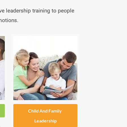
ve leadership training to people 
motions.
Child And Family 
Leadership
 