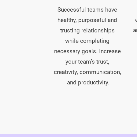
Successful teams have 
healthy, purposeful and 
a
trusting relationships 
while completing 
necessary goals. Increase 
your team’s trust, 
creativity, communication, 
and productivity.