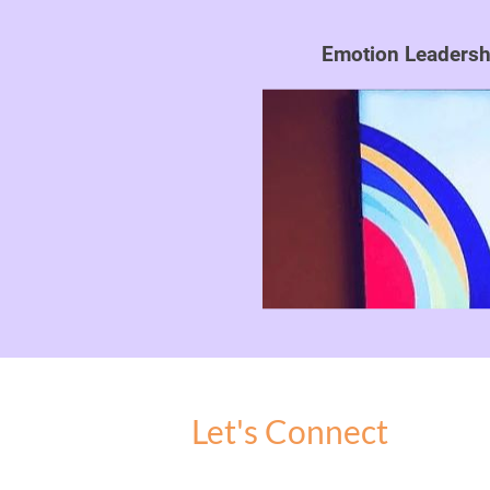
Emotion Leadershi
Let's Connect