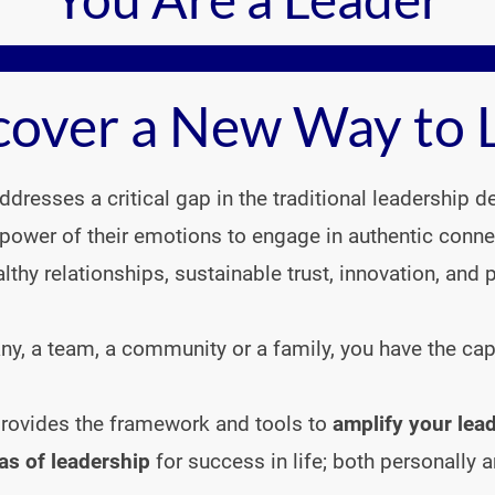
cover a New Way to 
dresses a critical gap in the traditional leadership 
power of their emotions to engage in authentic conn
althy relationships, sustainable trust, innovation, and pr
, a team, a community or a family, you have the capabi
 provides the framework and tools to 
amplify your lead
as of leadership
 for success in life; both personally a