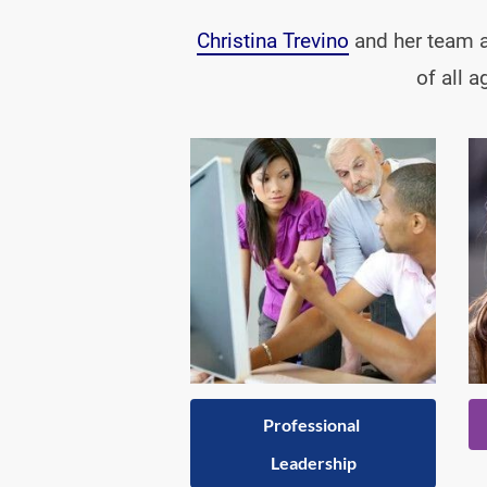
Christina Trevino
 and her team a
of all 
Professional 
Leadership