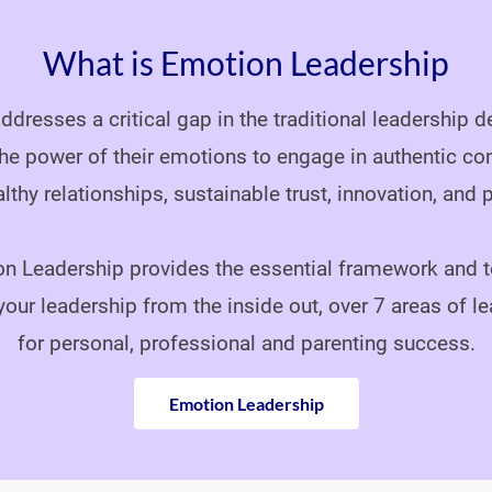
What is Emotion Leadership
dresses a critical gap in the traditional leadership
he power of their emotions to engage in authentic co
althy relationships, sustainable trust, innovation, and pr
n Leadership provides the essential framework and t
your leadership from the inside out, over 7 areas of le
for personal, professional and parenting success.
Emotion Leadership