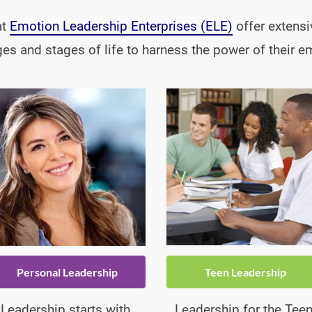
t 
Emotion Leadership Enterprises (ELE)
 offer extensi
ages and stages of life to harness the power of their e
Personal Leadership
Teen Leadership
Leadership starts with 
Leadership for the Teen