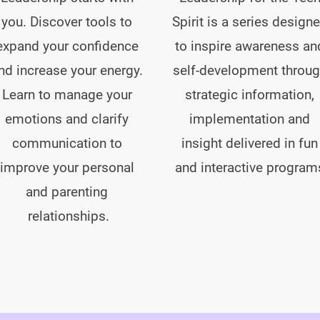
you. Discover tools to 
Spirit is a series designe
expand your confidence 
to inspire awareness an
nd increase your energy. 
self-development throug
Learn to manage your 
strategic information, 
emotions and clarify 
implementation and 
communication to 
insight delivered in fun
improve your personal 
and interactive program
and parenting 
relationships.