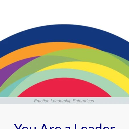
You Are a Leader