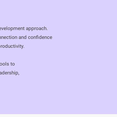
 development approach.
nnection and confidence
oductivity.

ools to
adership,